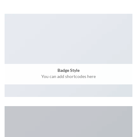
Badge Style
You can add shortcodes here