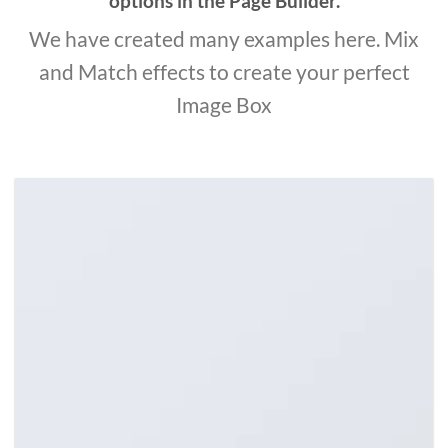
options in the Page Builder.
We have created many examples here. Mix
and Match effects to create your perfect
Image Box