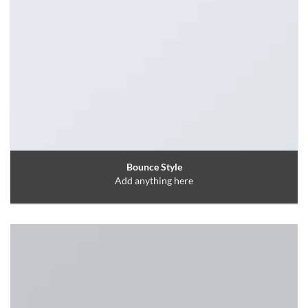
Bounce Style
Add anything here