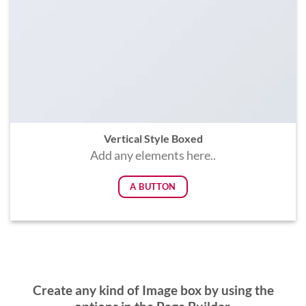
Vertical Style Boxed
Add any elements here..
A BUTTON
Create any kind of Image box by using the