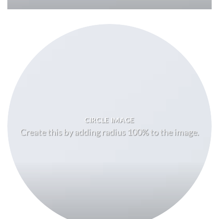
CIRCLE IMAGE
Create this by adding radius 100% to the image.