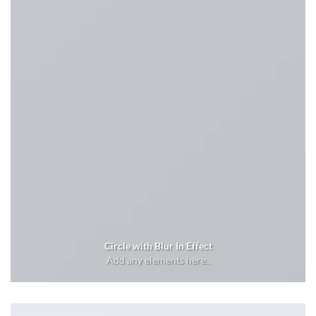
Circle with Blur In Effect
Add any elements here..