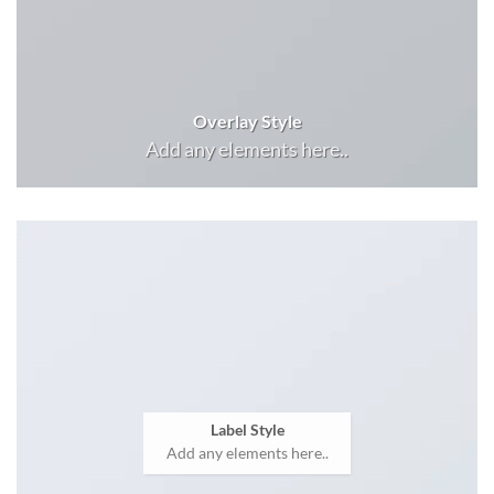
Overlay Style
Add any elements here..
Label Style
Add any elements here..