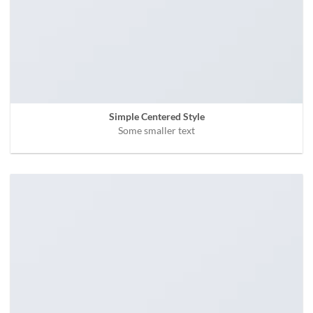
Simple Centered Style
Some smaller text