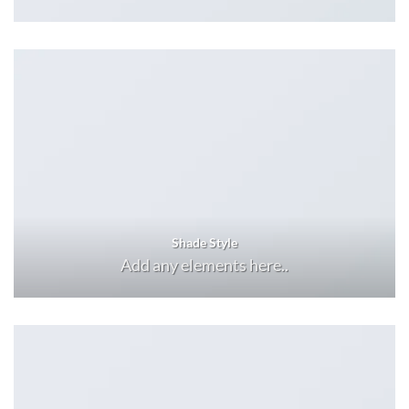
Shade Style
Add any elements here..