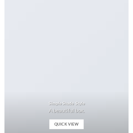
Simple Shade Style
A beautiful box.
QUICK VIEW