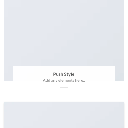
Push Style
Add any elements here..