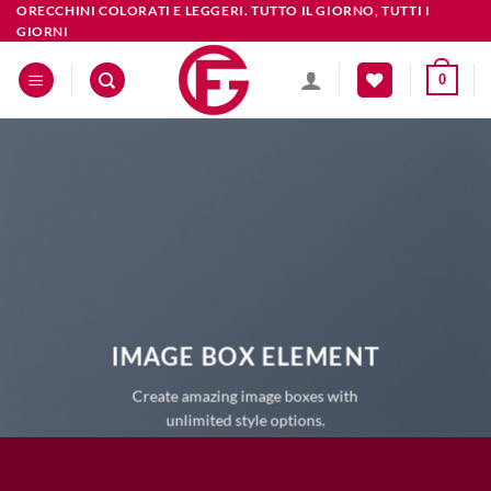
Salta
ORECCHINI COLORATI E LEGGERI. TUTTO IL GIORNO, TUTTI I
GIORNI
ai
contenuti
0
IMAGE BOX ELEMENT
Create amazing image boxes with
unlimited style options.