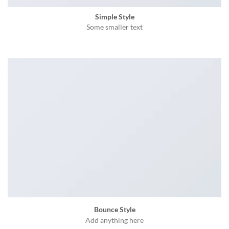
Simple Style
Some smaller text
Bounce Style
Add anything here